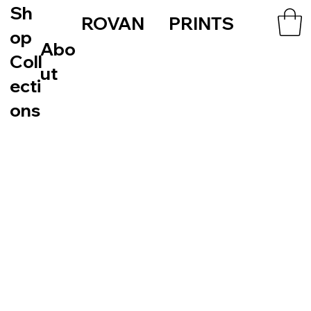
Sh
ROVAN PRINTS
op
Abo
Coll
ut
ecti
ons