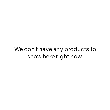
We don’t have any products to
show here right now.