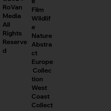
e
RoVan
Film
Media
Wildlif
All
e
Rights
Nature
Reserve
Abstra
d
ct
Europe
Collec
tion
West
Coast
Collect