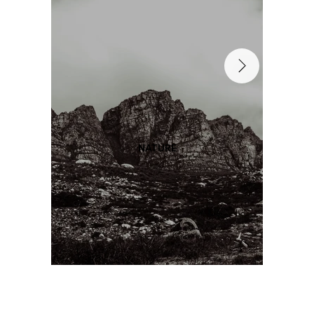
NATURE