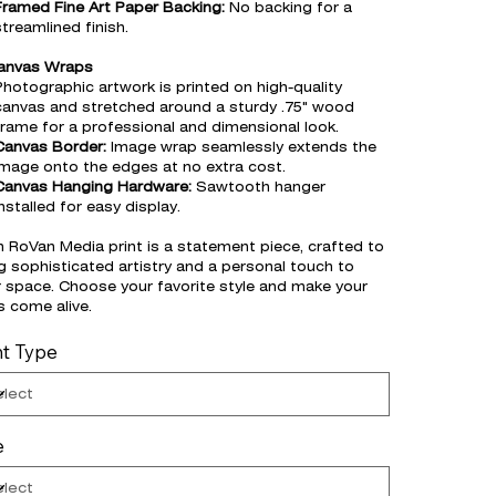
Framed Fine Art Paper Backing:
No backing for a
streamlined finish.
Canvas Wraps
Photographic artwork is printed on high-quality
canvas and stretched around a sturdy .75" wood
frame for a professional and dimensional look.
Canvas Border:
Image wrap seamlessly extends the
image onto the edges at no extra cost.
Canvas Hanging Hardware:
Sawtooth hanger
nstalled for easy display.
 RoVan Media print is a statement piece, crafted to
g sophisticated artistry and a personal touch to
 space. Choose your favorite style and make your
s come alive.
nt Type
e