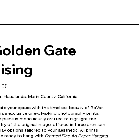
olden Gate
ising
.00
n Headlands, Marin County, California
ate your space with the timeless beauty of RoVan
a’s exclusive one-of-a-kind photography prints.
 piece is meticulously crafted to highlight the
stry of the original image, offered in three premium
lay options tailored to your aesthetic. All prints
e ready to hang with
Framed Fine Art Paper Hanging