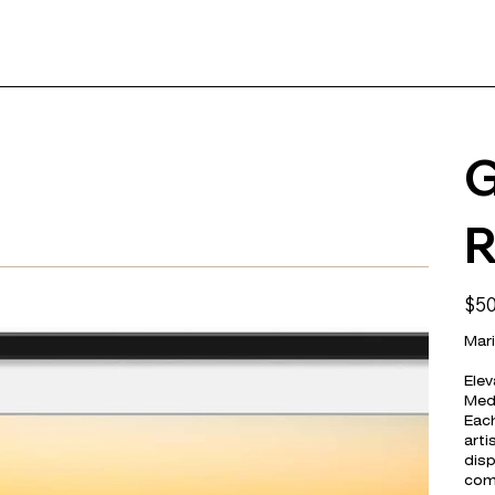
G
R
Price
$50
Mari
Elev
Medi
Each
arti
disp
com