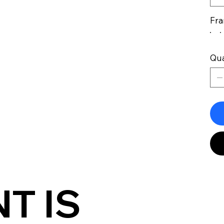
Fra
Qua
T IS