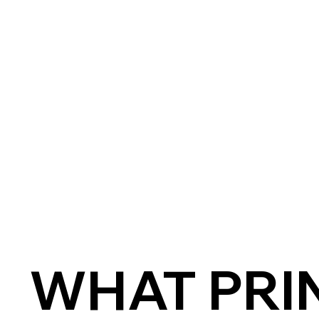
WHAT PRIN