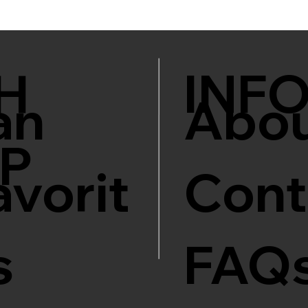
INF
H
an
Abo
P
avorit
Cont
s
FAQ