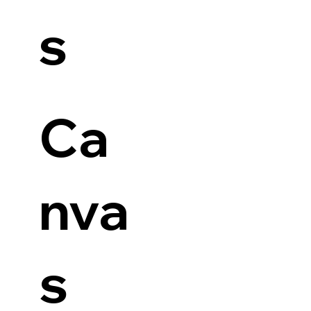
s
Ca
nva
s