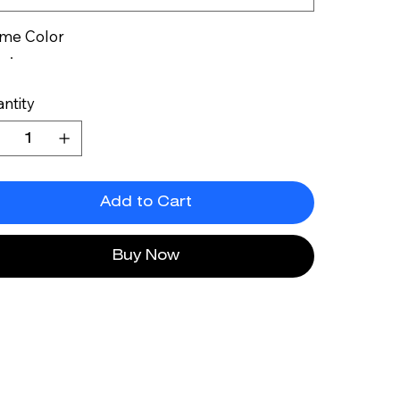
me Color
ntity
Add to Cart
Buy Now