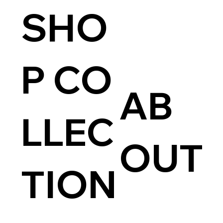
SHO
P CO
AB
LLEC
OUT
TION