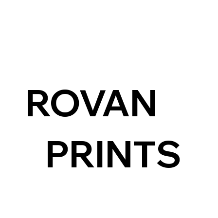
ROVAN
PRINTS