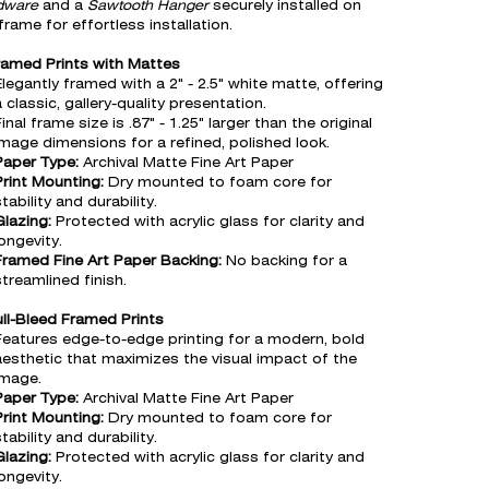
dware
and a
Sawtooth Hanger
securely installed on
frame for effortless installation.
ramed Prints with Mattes
Elegantly framed with a 2" - 2.5" white matte, offering
 classic, gallery-quality presentation.
inal frame size is .87" - 1.25" larger than the original
image dimensions for a refined, polished look.
Paper Type:
Archival Matte Fine Art Paper
Print Mounting:
Dry mounted to foam core for
tability and durability.
Glazing:
Protected with acrylic glass for clarity and
ongevity.
Framed Fine Art Paper Backing:
No backing for a
streamlined finish.
ull-Bleed Framed Prints
Features edge-to-edge printing for a modern, bold
aesthetic that maximizes the visual impact of the
image.
Paper Type:
Archival Matte Fine Art Paper
Print Mounting:
Dry mounted to foam core for
tability and durability.
Glazing:
Protected with acrylic glass for clarity and
ongevity.