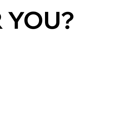
R YOU?