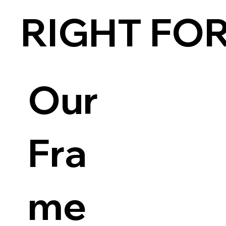
RIGHT FO
Our
Fra
me