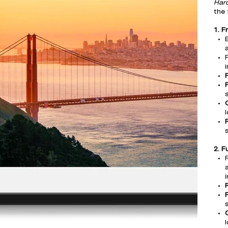
Har
the 
1. F
a
F
s
l
2. F
s
l