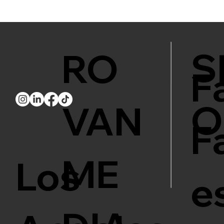
S
RO
F
O
VAN
F
ME
Los
e