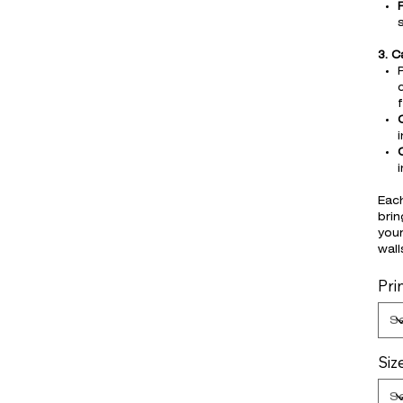
3. 
i
Each
brin
your
wall
Pri
Siz