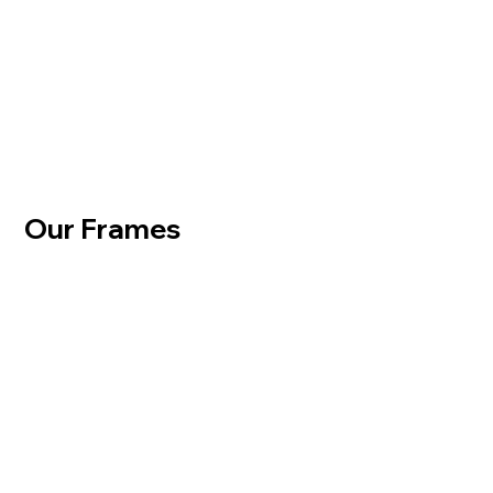
Our Frames