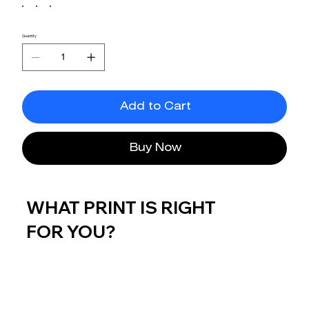
Quantity
Add to Cart
Buy Now
WHAT PRINT IS RIGHT
FOR YOU?