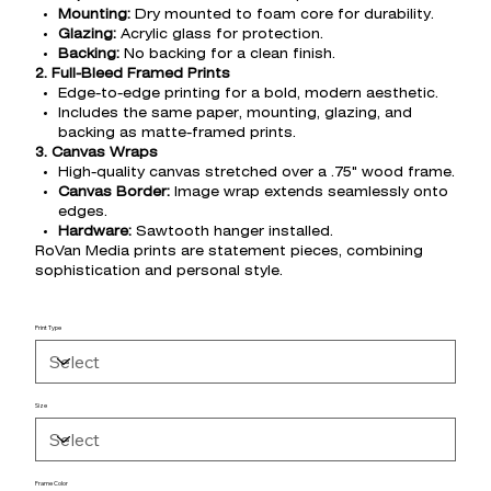
Mounting:
Dry mounted to foam core for durability.
Glazing:
Acrylic glass for protection.
Backing:
No backing for a clean finish.
2. Full-Bleed Framed Prints
Edge-to-edge printing for a bold, modern aesthetic.
Includes the same paper, mounting, glazing, and
backing as matte-framed prints.
3. Canvas Wraps
High-quality canvas stretched over a .75" wood frame.
Canvas Border:
Image wrap extends seamlessly onto
edges.
Hardware:
Sawtooth hanger installed.
RoVan Media prints are statement pieces, combining
sophistication and personal style.
Print Type
Size
Frame Color