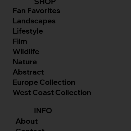
SHOP
Fan Favorites
Landscapes
Lifestyle
Film
Wildlife
Nature
Abstract
Europe Collection
West Coast Collection
INFO
About