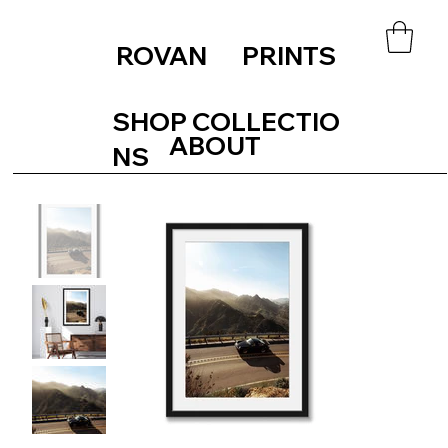
ROVAN PRINTS
SHOP COLLECTIO
ABOUT
NS