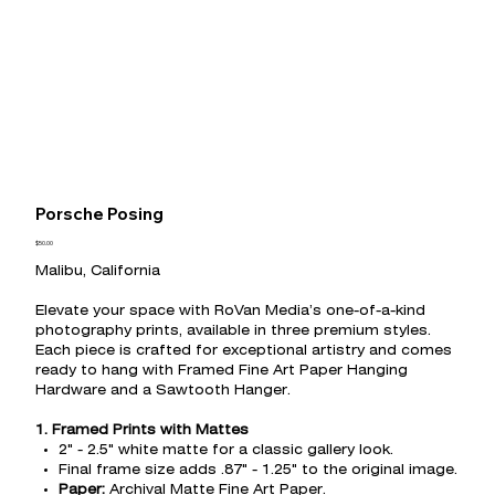
Porsche Posing
Price
$50.00
Malibu, California
Elevate your space with RoVan Media’s one-of-a-kind
photography prints, available in three premium styles.
Each piece is crafted for exceptional artistry and comes
ready to hang with Framed Fine Art Paper Hanging
Hardware and a Sawtooth Hanger.
1. Framed Prints with Mattes
2" - 2.5" white matte for a classic gallery look.
Final frame size adds .87" - 1.25" to the original image.
Paper:
Archival Matte Fine Art Paper.