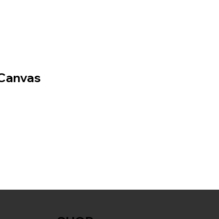
Canvas