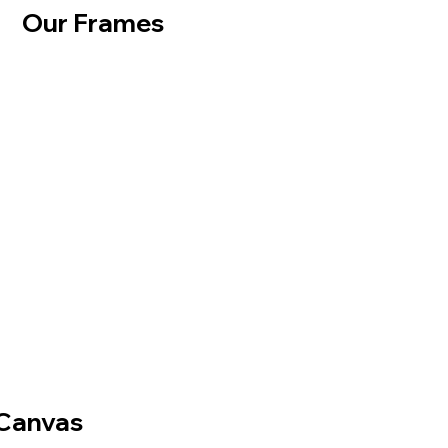
Our Frames
Canvas