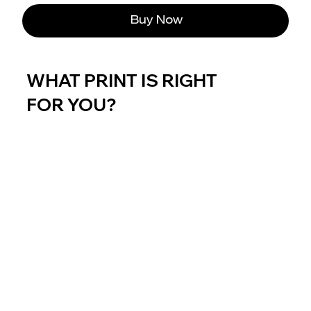
Buy Now
WHAT PRINT IS RIGHT
FOR YOU?