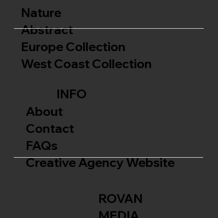
Nature
Abstract
Europe Collection
West Coast Collection
INFO
About
Contact
FAQs
Creative Agency Website
ROVAN
MEDIA