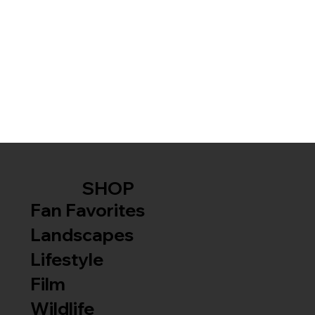
SHOP
Fan Favorites
Landscapes
Lifestyle
Film
Wildlife