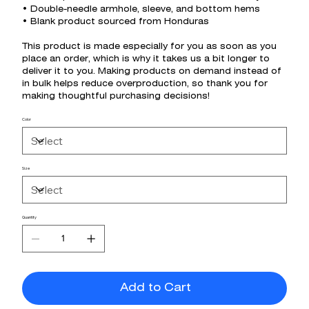
• Double-needle armhole, sleeve, and bottom hems
• Blank product sourced from Honduras
This product is made especially for you as soon as you
place an order, which is why it takes us a bit longer to
deliver it to you. Making products on demand instead of
in bulk helps reduce overproduction, so thank you for
making thoughtful purchasing decisions!
Color
Size
Quantity
Add to Cart