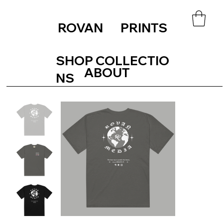
ROVAN PRINTS
SHOP COLLECTIO
ABOUT
NS