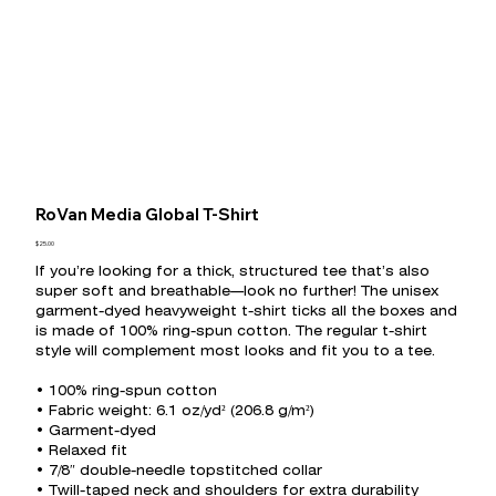
RoVan Media Global T-Shirt
Price
$25.00
If you’re looking for a thick, structured tee that’s also
super soft and breathable—look no further! The unisex
garment-dyed heavyweight t-shirt ticks all the boxes and
is made of 100% ring-spun cotton. The regular t-shirt
style will complement most looks and fit you to a tee.
• 100% ring-spun cotton
• Fabric weight: 6.1 oz/yd² (206.8 g/m²)
• Garment-dyed
• Relaxed fit
• 7/8″ double-needle topstitched collar
• Twill-taped neck and shoulders for extra durability