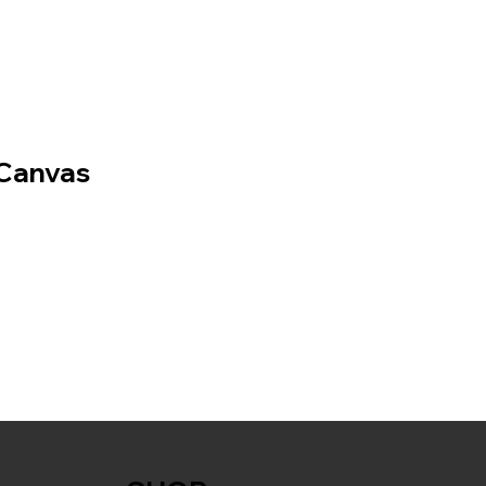
Canvas