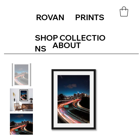
ROVAN PRINTS
SHOP COLLECTIO
ABOUT
NS