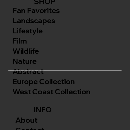
SHOP
Fan Favorites
Landscapes
Lifestyle
Film
Wildlife
Nature
Abstract
Europe Collection
West Coast Collection
INFO
About