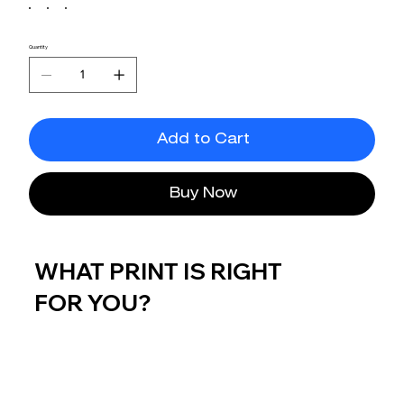
Quantity
Add to Cart
Buy Now
WHAT PRINT IS RIGHT
FOR YOU?