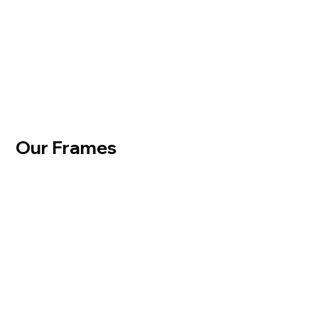
Our Frames