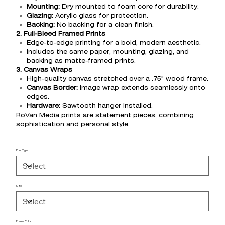
Mounting:
Dry mounted to foam core for durability.
Glazing:
Acrylic glass for protection.
Backing:
No backing for a clean finish.
2. Full-Bleed Framed Prints
Edge-to-edge printing for a bold, modern aesthetic.
Includes the same paper, mounting, glazing, and
backing as matte-framed prints.
3. Canvas Wraps
High-quality canvas stretched over a .75" wood frame.
Canvas Border:
Image wrap extends seamlessly onto
edges.
Hardware:
Sawtooth hanger installed.
RoVan Media prints are statement pieces, combining
sophistication and personal style.
Print Type
Size
Frame Color