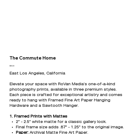
The Commute Home
Price
$50.00
East Los Angeles, California
Elevate your space with RoVan Media’s one-of-a-kind
photography prints, available in three premium styles.
Each piece is crafted for exceptional artistry and comes
ready to hang with Framed Fine Art Paper Hanging
Hardware and a Sawtooth Hanger.
1. Framed Prints with Mattes
2" - 2.5" white matte for a classic gallery look.
Final frame size adds .87" - 1.25" to the original image.
Paper:
Archival Matte Fine Art Paper.