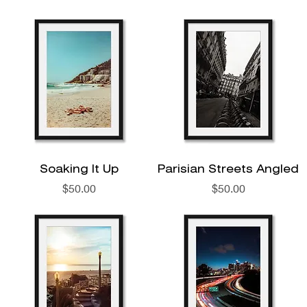
Soaking It Up
Parisian Streets Angled
Price
Price
$50.00
$50.00