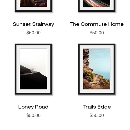
Sunset Stairway
The Commute Home
Price
Price
$50.00
$50.00
Loney Road
Trails Edge
Price
Price
$50.00
$50.00