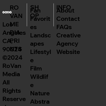
INFO
SH
RO
Fan
About
OP
VAN
Favorit
Contact
ME
Los
es
FAQs
DIA
Angeles
Landsc
Creative
PRI
CA,
apes
Agency
NTS
90024
Lifestyl
Website
©2024
e
RoVan
Film
Media
Wildlif
All
e
Rights
Nature
Reserve
Abstra