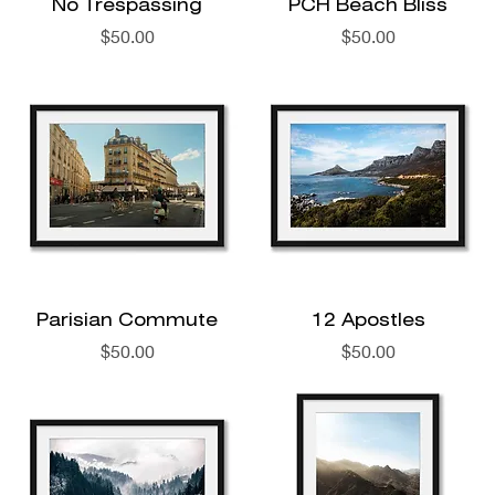
No Trespassing
PCH Beach Bliss
Price
Price
$50.00
$50.00
Parisian Commute
12 Apostles
Price
Price
$50.00
$50.00