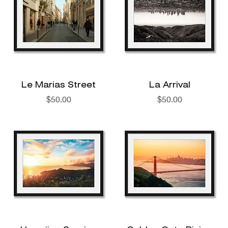
Le Marias Street
La Arrival
Price
Price
$50.00
$50.00