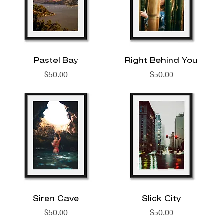
Pastel Bay
Right Behind You
Price
Price
$50.00
$50.00
Siren Cave
Slick City
Price
Price
$50.00
$50.00