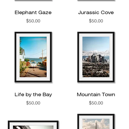
Elephant Gaze
Jurassic Cove
Price
Price
$50.00
$50.00
Life by the Bay
Mountain Town
Price
Price
$50.00
$50.00