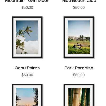
Mountain Town Moon
Nice Beach Club
Price
Price
$50.00
$50.00
Oahu Palms
Park Paradise
Price
Price
$50.00
$50.00