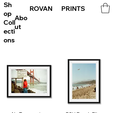
Sh
ROVAN PRINTS
op
Abo
Coll
ut
ecti
ons