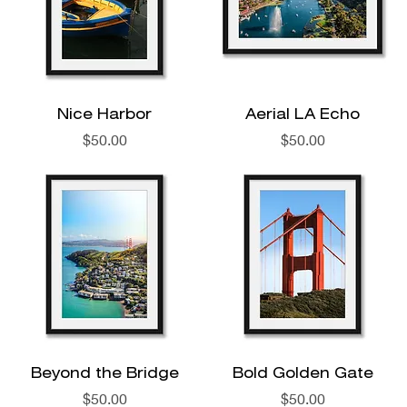
Nice Harbor
Aerial LA Echo
Price
Price
$50.00
$50.00
Beyond the Bridge
Bold Golden Gate
Price
Price
$50.00
$50.00