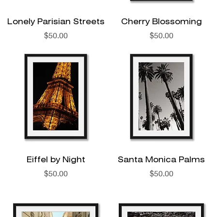
Lonely Parisian Streets
Cherry Blossoming
Price
Price
$50.00
$50.00
Eiffel by Night
Santa Monica Palms
Price
Price
$50.00
$50.00