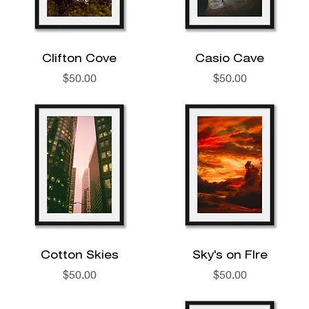
Clifton Cove
Casio Cave
Price
Price
$50.00
$50.00
Cotton Skies
Sky's on FIre
Price
Price
$50.00
$50.00