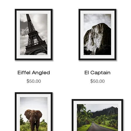
Eiffel Angled
El Captain
Price
Price
$50.00
$50.00