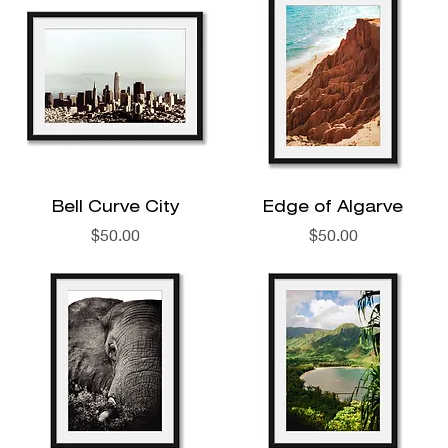
Bell Curve City
Edge of Algarve
Price
Price
$50.00
$50.00