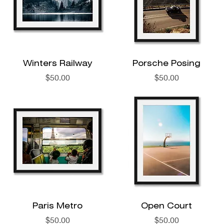
Winters Railway
Porsche Posing
Price
Price
$50.00
$50.00
Paris Metro
Open Court
Price
Price
$50.00
$50.00