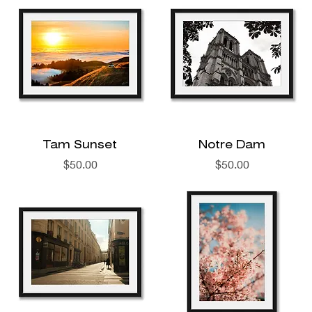
Tam Sunset
Notre Dam
Price
Price
$50.00
$50.00