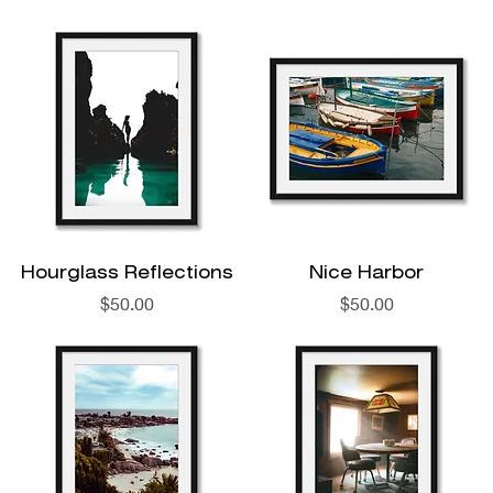
Hourglass Reflections
Nice Harbor
Price
Price
$50.00
$50.00