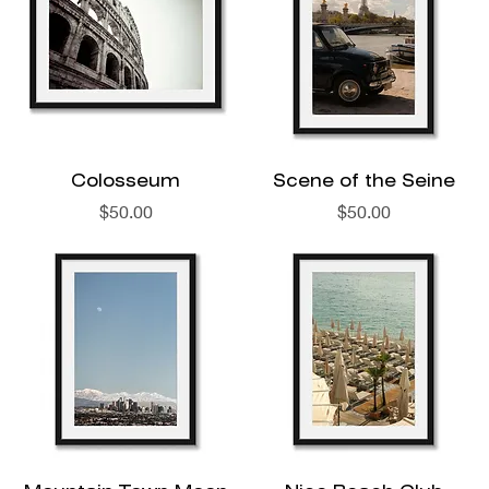
Colosseum
Scene of the Seine
Price
Price
$50.00
$50.00