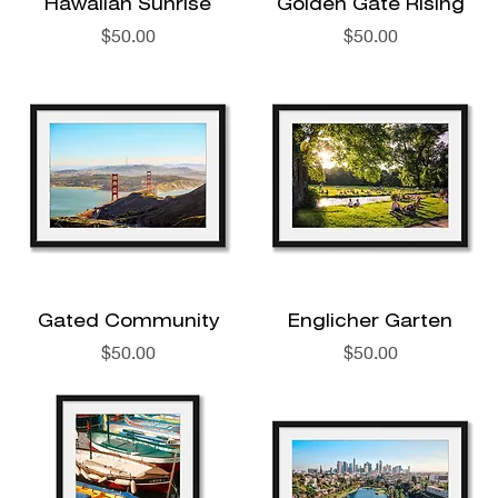
Hawaiian Sunrise
Golden Gate Rising
Price
Price
$50.00
$50.00
Gated Community
Englicher Garten
Price
Price
$50.00
$50.00