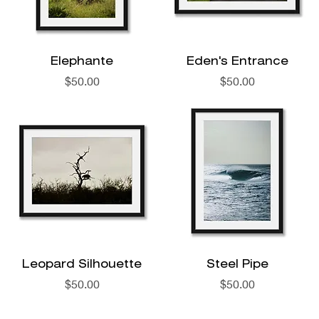
Elephante
Eden's Entrance
Price
Price
$50.00
$50.00
Leopard Silhouette
Steel Pipe
Price
Price
$50.00
$50.00