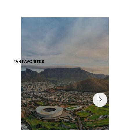
FAN FAVORITES